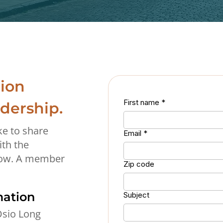
ion
First name
*
adership.
ke to share
Email
*
ith the
low. A member
Zip code
mation
Subject
sio Long