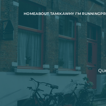
HOME
ABOUT TAMIKA
WHY I’M RUNNING
PR
Que