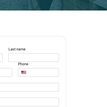
Last name
Phone