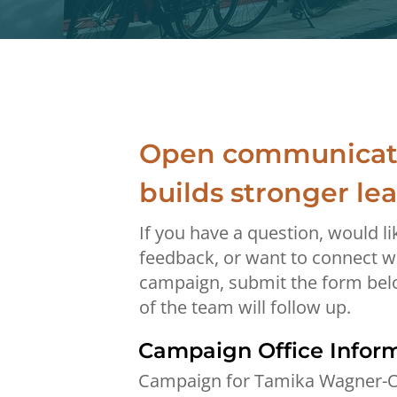
Open communicat
builds stronger le
If you have a question, would li
feedback, or want to connect w
campaign, submit the form be
of the team will follow up.
Campaign Office Infor
Campaign for Tamika Wagner-O