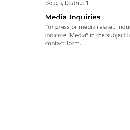
Beach, District 1
Media Inquiries
For press or media related inqui
indicate “Media” in the subject l
contact form.