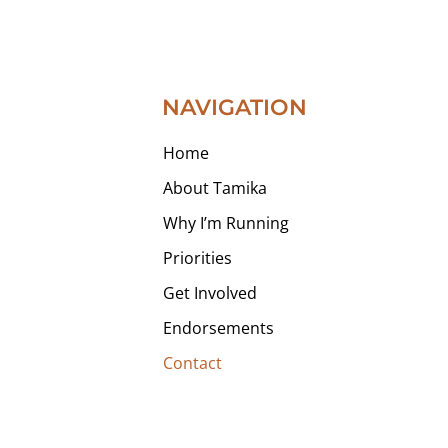
NAVIGATION
Home
About Tamika
Why I’m Running
Priorities
Get Involved
Endorsements
Contact