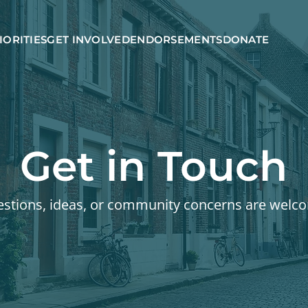
IORITIES
GET INVOLVED
ENDORSEMENTS
DONATE
Get in Touch
stions, ideas, or community concerns are welc