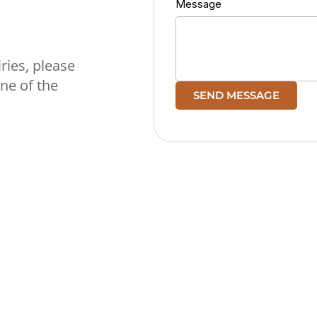
Message
ries, please
ine of the
SEND MESSAGE