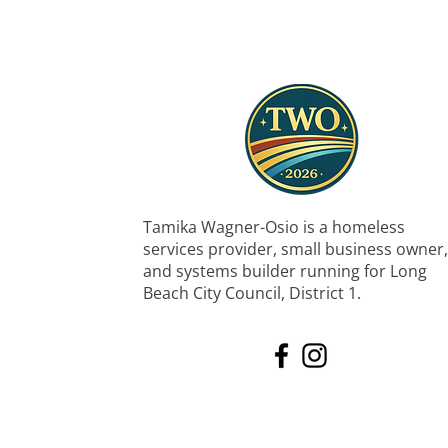
Tamika Wagner-Osio is a homeless
services provider, small business owner,
and systems builder running for Long
Beach City Council, District 1.