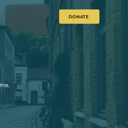
DONATE
ome.