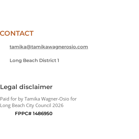
CONTACT
tamika@tamikawagnerosio.com
Long Beach District 1
Legal disclaimer
Paid for by Tamika Wagner-Osio for
Long Beach City Council 2026
FPPC# 1486950