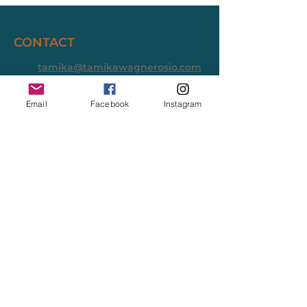
CONTACT
tamika@tamikawagnerosio.com
Long Beach District 1
Email
Facebook
Instagram
Tamika Wagner-Osio is a homeless
services provider, small business owner,
and systems builder running for Long
Beach City Council, District 1.