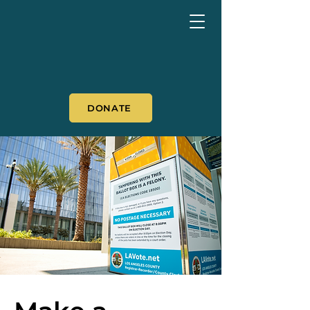
DONATE