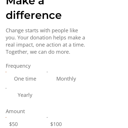
Make a
difference
Change starts with people like
you. Your donation helps make a
real impact, one action at a time.
Together, we can do more.
Frequency
One time
Monthly
Yearly
Amount
$50
$100