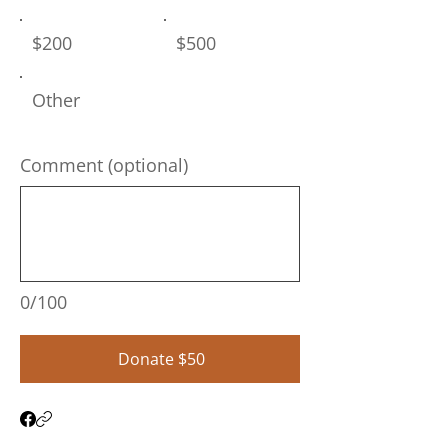
$200
$500
Other
Comment (optional)
0/100
Donate $50